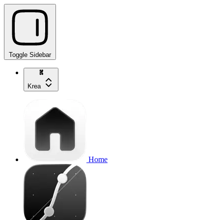
Toggle Sidebar
Krea
Home