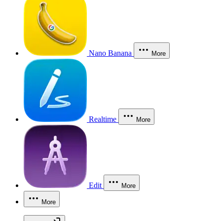
Nano Banana
More
Realtime
More
Edit
More
More