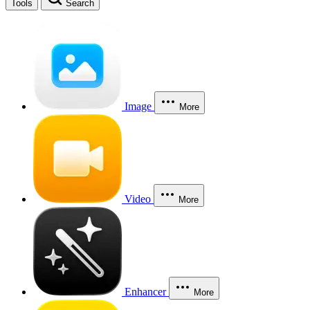
Tools
Search
Image
More
Video
More
Enhancer
More