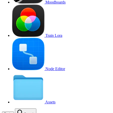
Moodboards
Train Lora
Node Editor
Assets