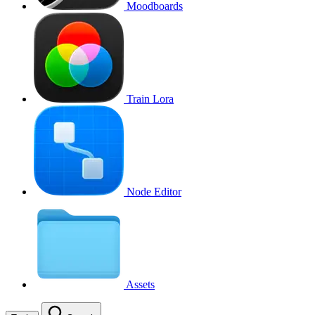
Moodboards
Train Lora
Node Editor
Assets