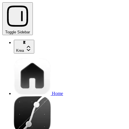
Toggle Sidebar
Krea
Home