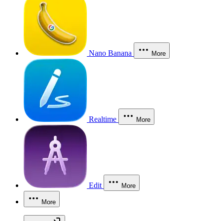
Nano Banana
More
Realtime
More
Edit
More
More