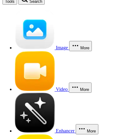
Tools
Search
Image
More
Video
More
Enhancer
More