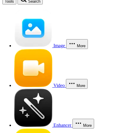
Tools
Search
Image
More
Video
More
Enhancer
More