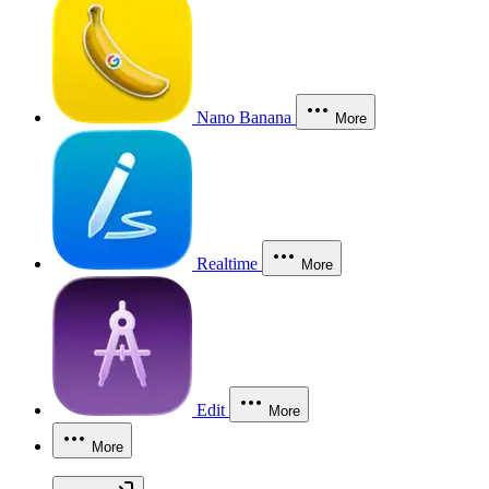
Nano Banana
More
Realtime
More
Edit
More
More