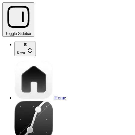
Toggle Sidebar
Krea
Home