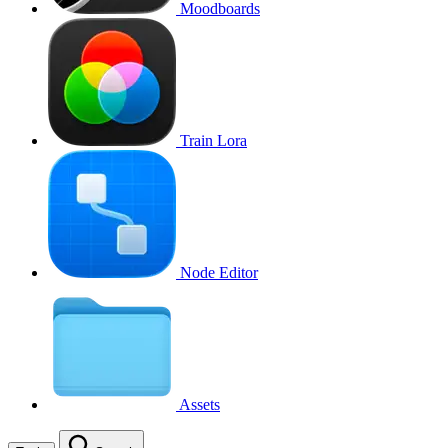
Moodboards
Train Lora
Node Editor
Assets