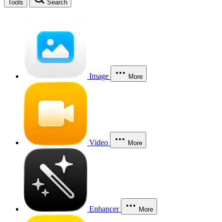
Tools
Search
Image
More
Video
More
Enhancer
More