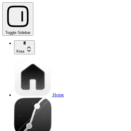
Toggle Sidebar
Krea
Home