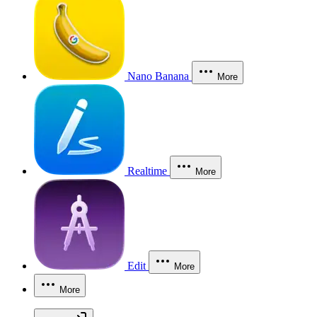
Nano Banana
More
Realtime
More
Edit
More
More