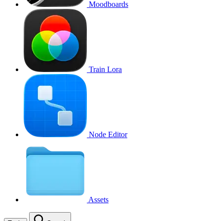
Moodboards
Train Lora
Node Editor
Assets