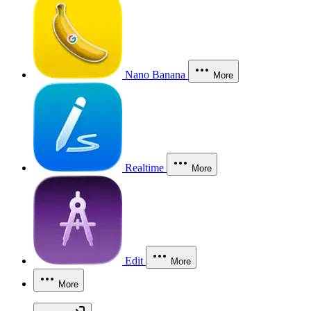
Nano Banana
More
Realtime
More
Edit
More
More