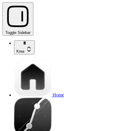
Toggle Sidebar
Krea
Home