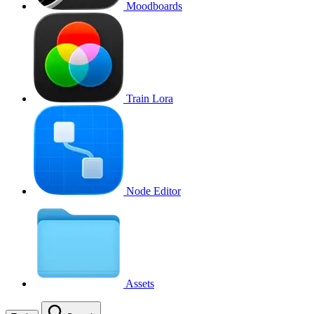
Moodboards
Train Lora
Node Editor
Assets