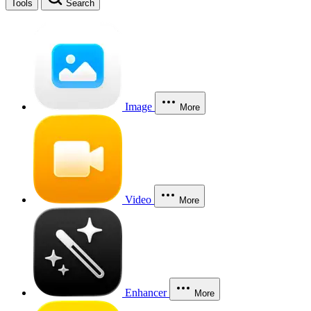
Tools
Search
Image
More
Video
More
Enhancer
More