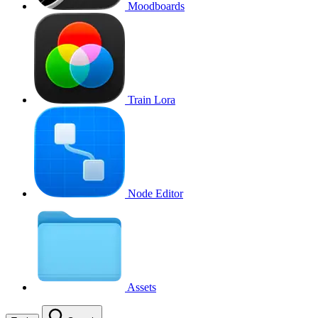
Moodboards
Train Lora
Node Editor
Assets