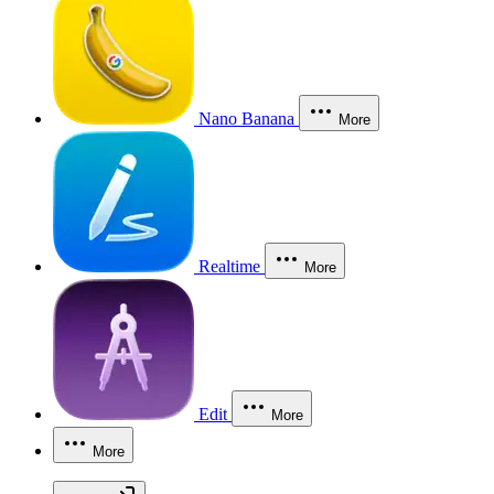
Nano Banana
More
Realtime
More
Edit
More
More