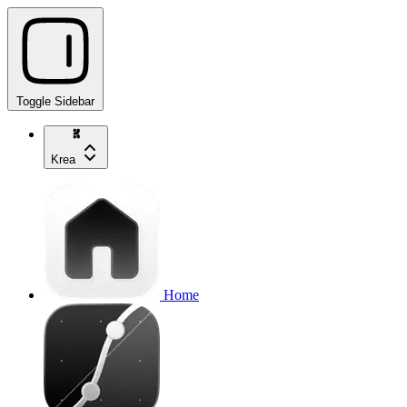
Toggle Sidebar
Krea
Home