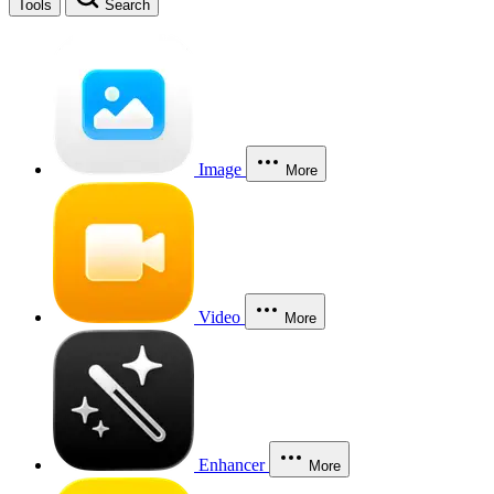
Tools
Search
Image
More
Video
More
Enhancer
More