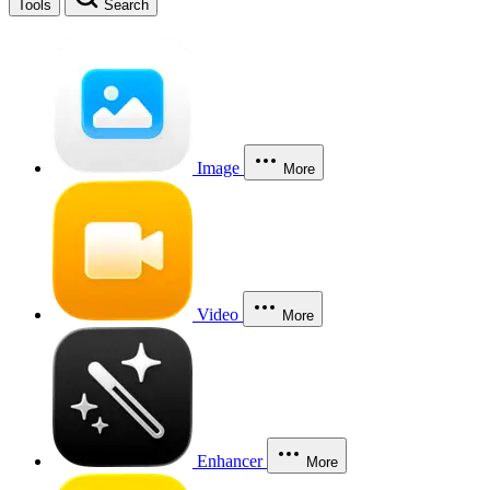
Tools
Search
Image
More
Video
More
Enhancer
More