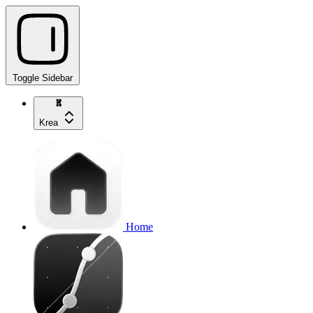
Toggle Sidebar
Krea
Home