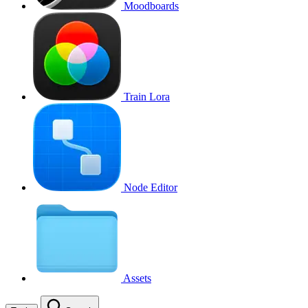
Moodboards
Train Lora
Node Editor
Assets