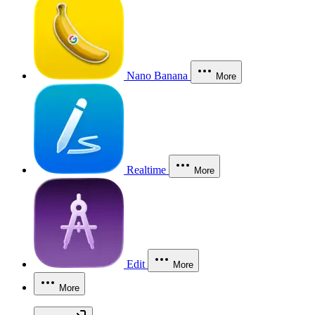
Nano Banana
More
Realtime
More
Edit
More
More