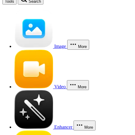
Tools
Search
Image
More
Video
More
Enhancer
More