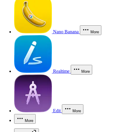
Nano Banana
More
Realtime
More
Edit
More
More