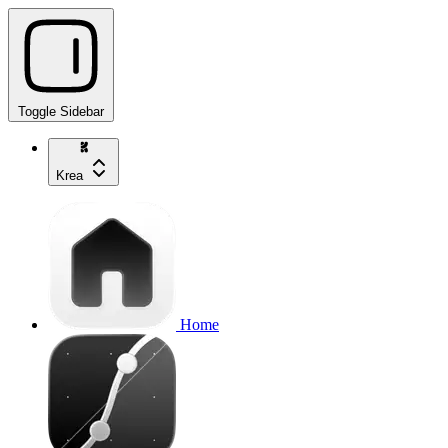
Toggle Sidebar
Krea
Home