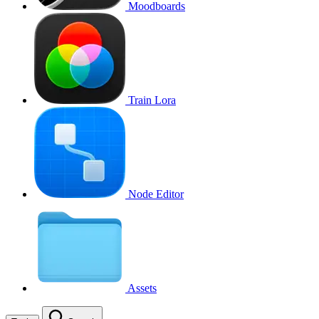
Moodboards
Train Lora
Node Editor
Assets