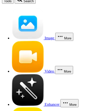
Tools
Search
Image
More
Video
More
Enhancer
More