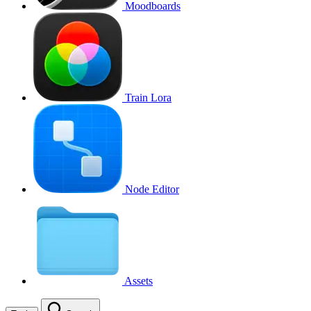
Moodboards
Train Lora
Node Editor
Assets