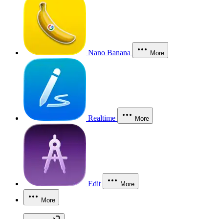
Nano Banana
More
Realtime
More
Edit
More
More