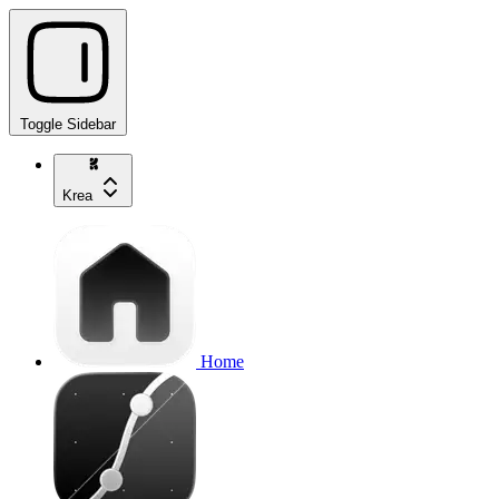
Toggle Sidebar
Krea
Home