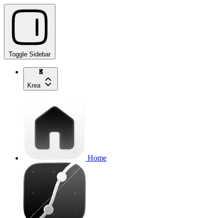
Toggle Sidebar
Krea
Home