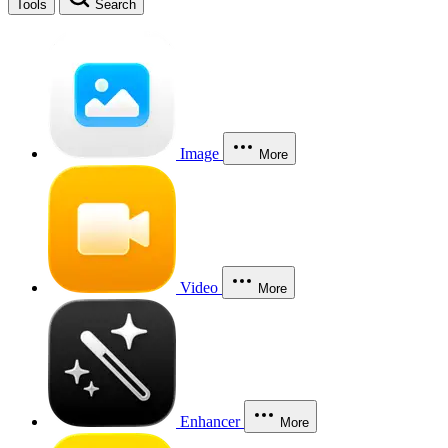
Tools
Search
Image
More
Video
More
Enhancer
More