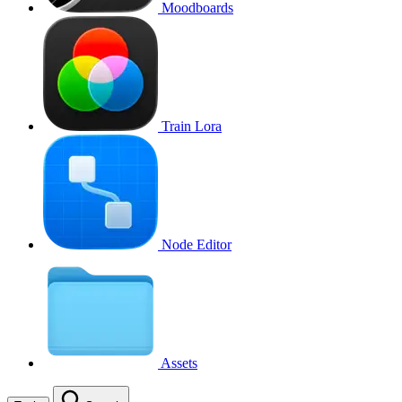
Moodboards
Train Lora
Node Editor
Assets