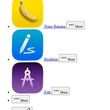
Nano Banana
More
Realtime
More
Edit
More
More