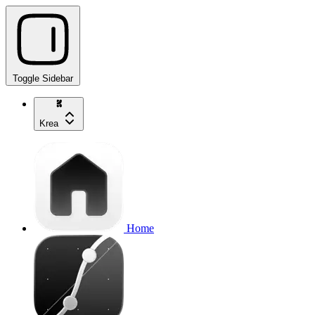
Toggle Sidebar
Krea
Home