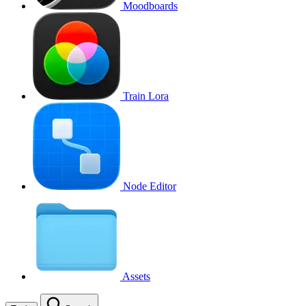
Moodboards
Train Lora
Node Editor
Assets