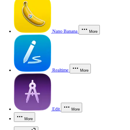
Nano Banana
More
Realtime
More
Edit
More
More