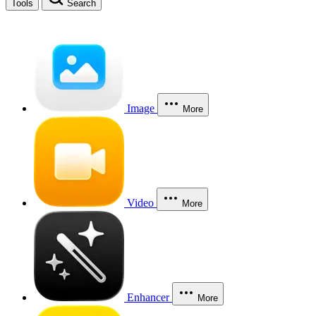
Tools
Search
Image
More
Video
More
Enhancer
More