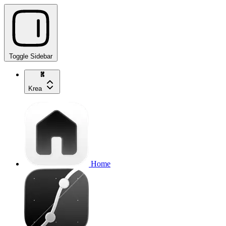
Toggle Sidebar
Krea
Home