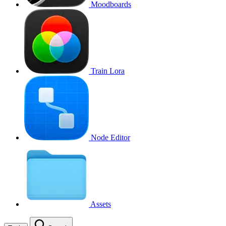
Moodboards
Train Lora
Node Editor
Assets