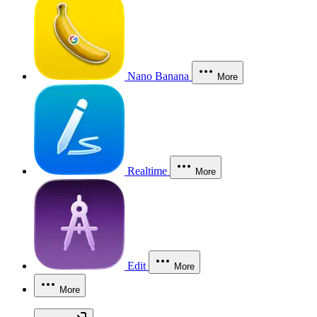
Nano Banana
More
Realtime
More
Edit
More
More