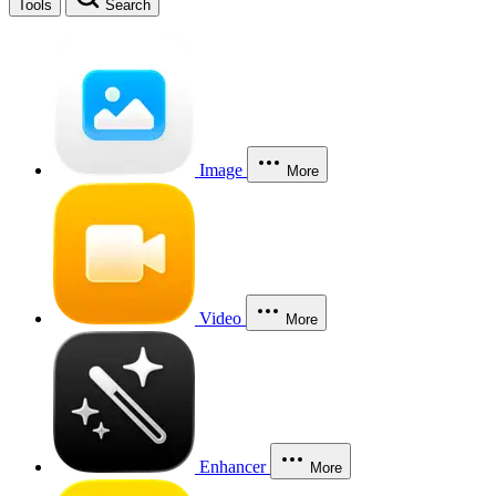
Tools
Search
Image
More
Video
More
Enhancer
More