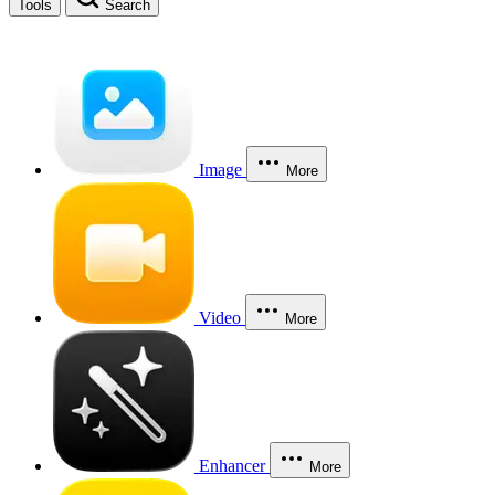
Tools
Search
Image
More
Video
More
Enhancer
More