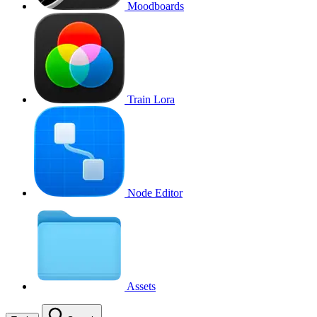
Moodboards
Train Lora
Node Editor
Assets