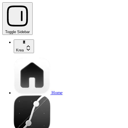
Toggle Sidebar
Krea
Home