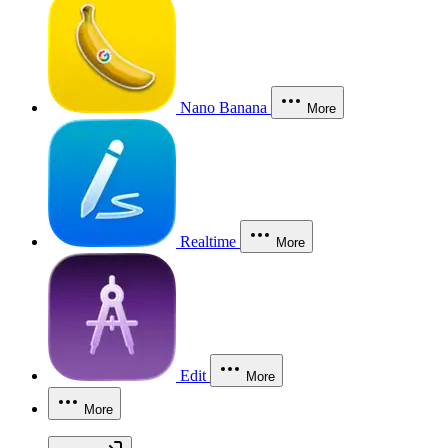
Nano Banana
More
Realtime
More
Edit
More
More