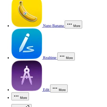
Nano Banana
More
Realtime
More
Edit
More
More