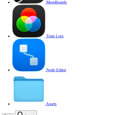
Moodboards
Train Lora
Node Editor
Assets