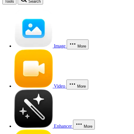
Tools
Search
Image
More
Video
More
Enhancer
More