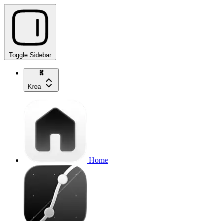
Toggle Sidebar
Krea
Home