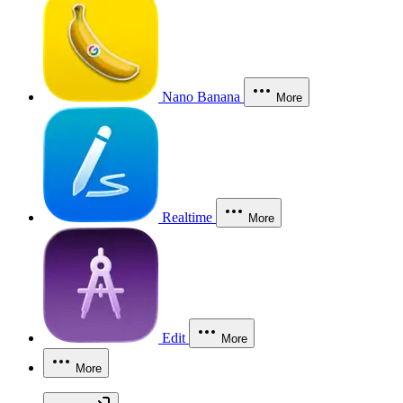
Nano Banana
More
Realtime
More
Edit
More
More