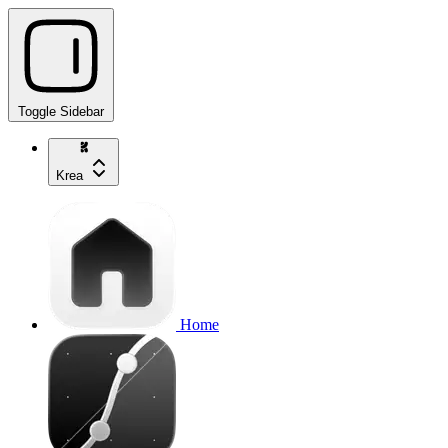
Toggle Sidebar
Krea
Home