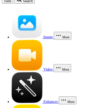
Tools
Search
Image
More
Video
More
Enhancer
More