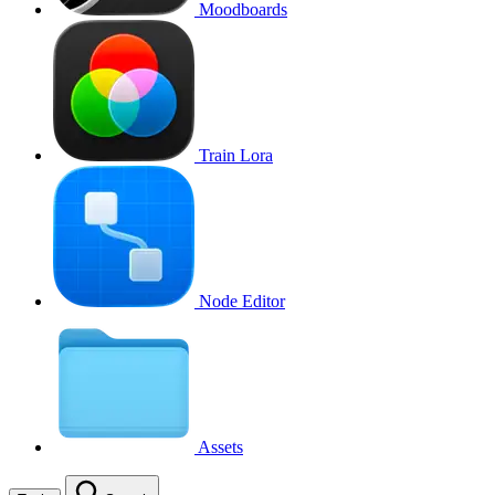
Moodboards
Train Lora
Node Editor
Assets