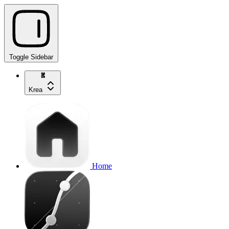
Toggle Sidebar
Krea
Home