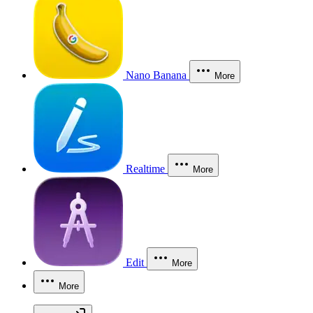
Nano Banana
More
Realtime
More
Edit
More
More