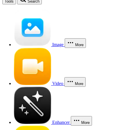
Tools
Search
Image
More
Video
More
Enhancer
More