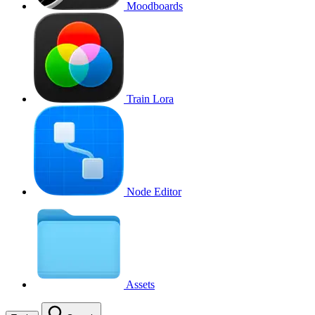
Moodboards
Train Lora
Node Editor
Assets