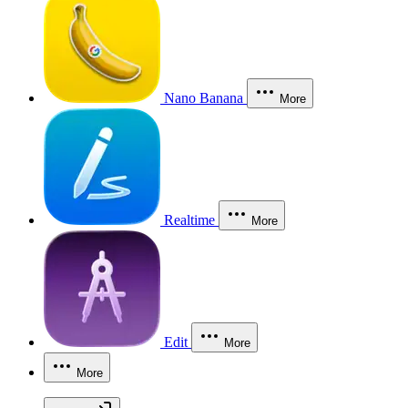
Nano Banana
More
Realtime
More
Edit
More
More