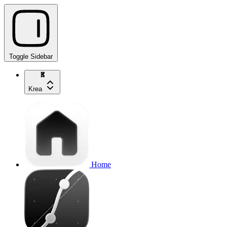
Toggle Sidebar
Krea
Home