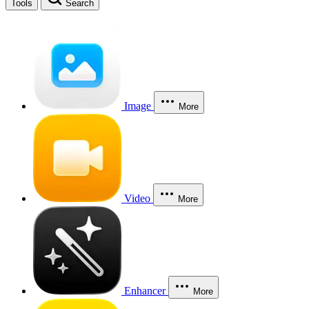
Tools
Search
Image
More
Video
More
Enhancer
More