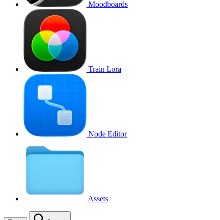
Moodboards
Train Lora
Node Editor
Assets