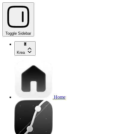
Toggle Sidebar
Krea
Home