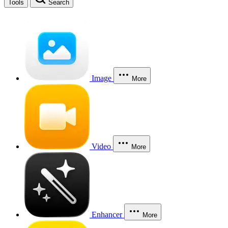
Tools
Search
Image
More
Video
More
Enhancer
More