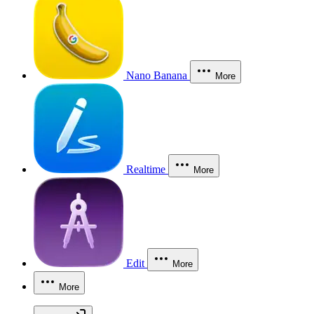
Nano Banana
More
Realtime
More
Edit
More
More