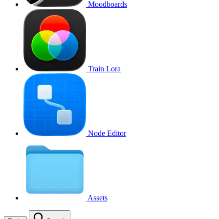
Moodboards
Train Lora
Node Editor
Assets