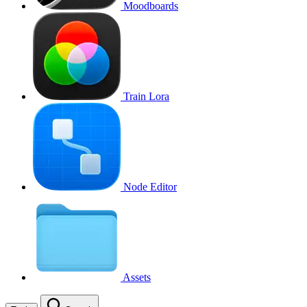
Moodboards
Train Lora
Node Editor
Assets