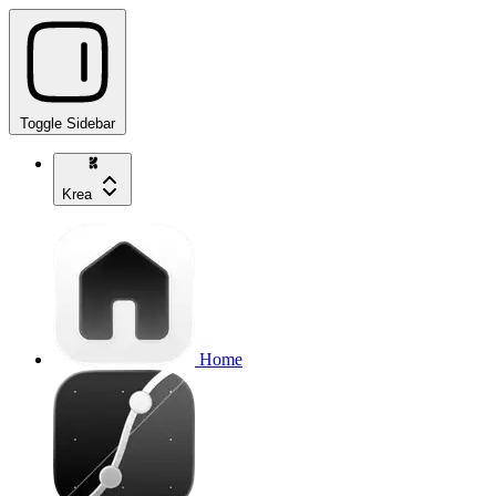
Toggle Sidebar
Krea
Home