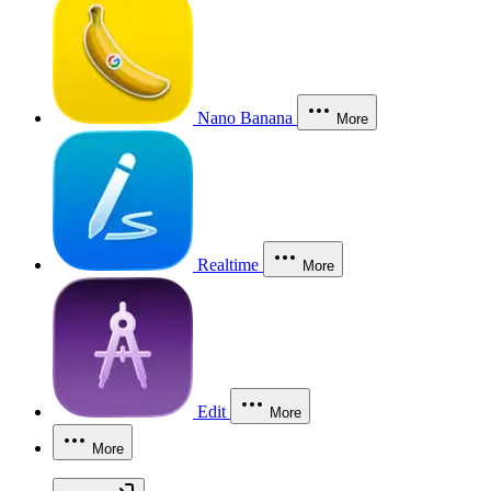
Nano Banana
More
Realtime
More
Edit
More
More