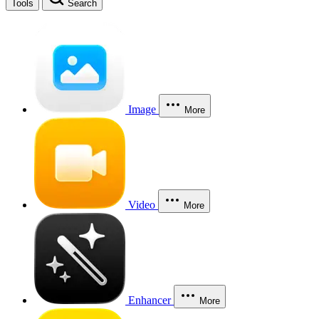
Tools
Search
Image
More
Video
More
Enhancer
More