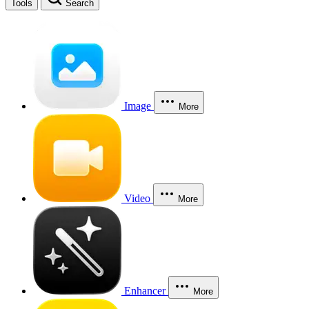
Tools
Search
Image
More
Video
More
Enhancer
More