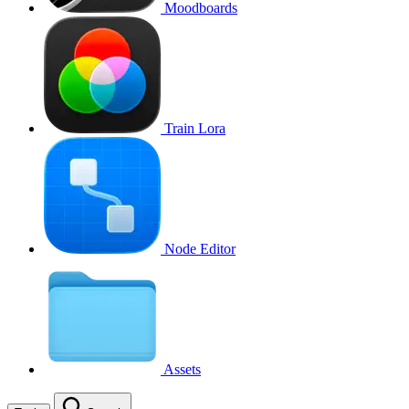
Moodboards
Train Lora
Node Editor
Assets