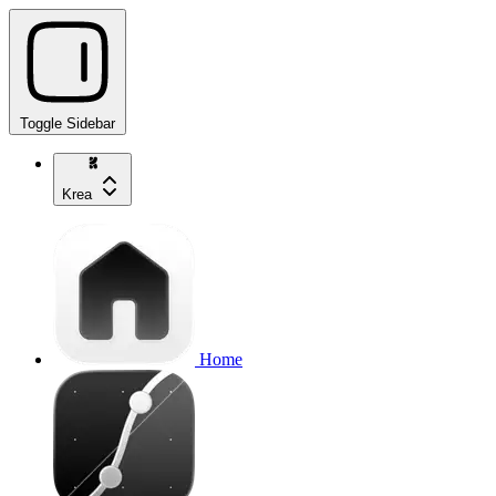
Toggle Sidebar
Krea
Home