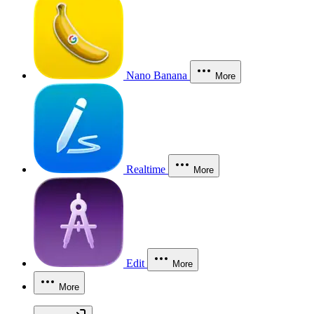
Nano Banana
More
Realtime
More
Edit
More
More