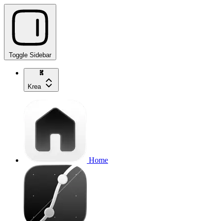
Toggle Sidebar
Krea
Home