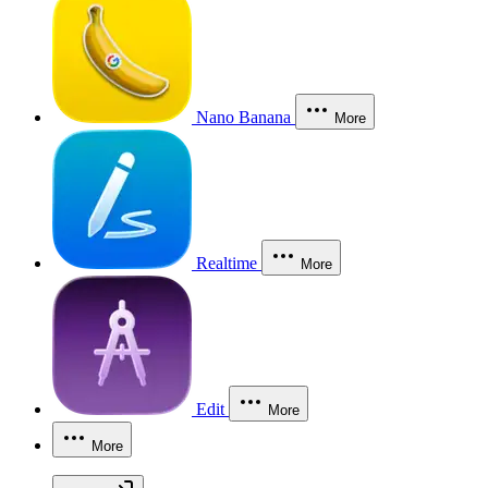
Nano Banana
More
Realtime
More
Edit
More
More