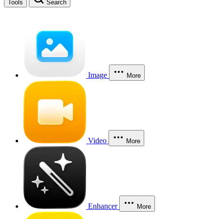
Tools
Search
Image
More
Video
More
Enhancer
More