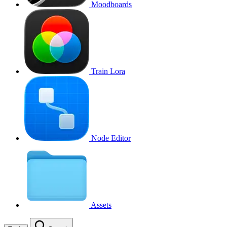
Moodboards
Train Lora
Node Editor
Assets