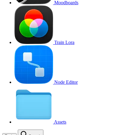
Moodboards
Train Lora
Node Editor
Assets