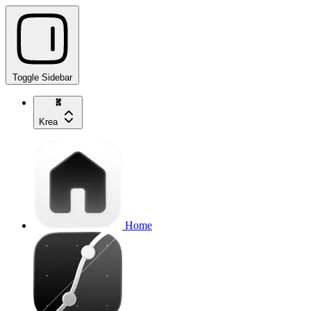
Toggle Sidebar
Krea
Home