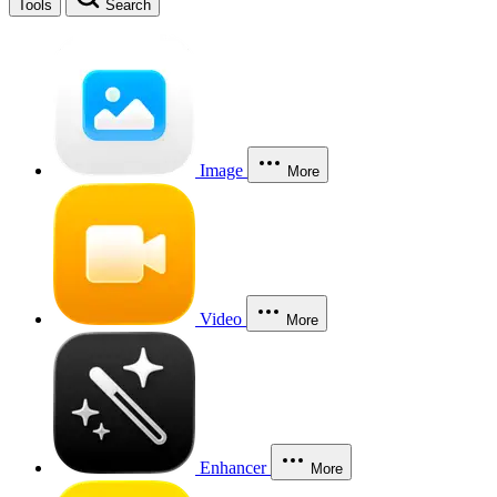
Tools
Search
Image
More
Video
More
Enhancer
More