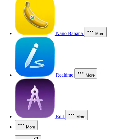
Nano Banana
More
Realtime
More
Edit
More
More