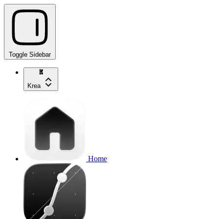
Toggle Sidebar
Krea
Home