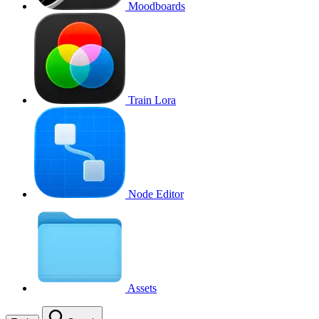
Moodboards
Train Lora
Node Editor
Assets