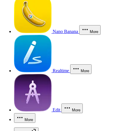
Nano Banana
More
Realtime
More
Edit
More
More