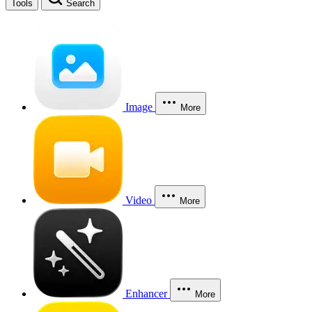
Tools
Search
Image
More
Video
More
Enhancer
More