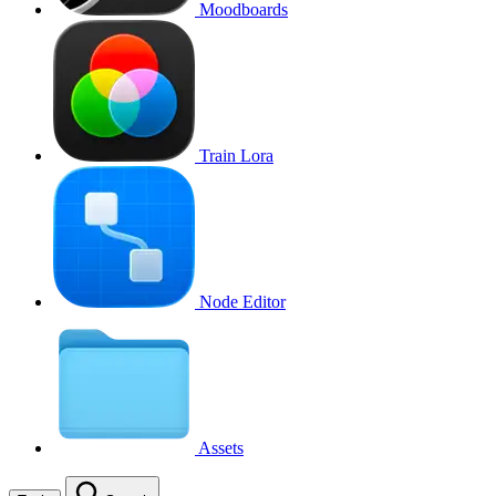
Moodboards
Train Lora
Node Editor
Assets