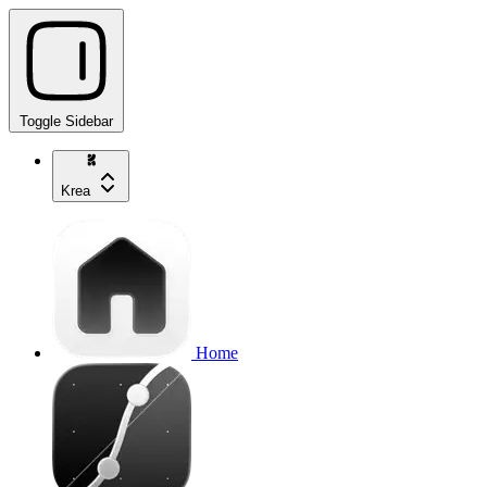
Toggle Sidebar
Krea
Home