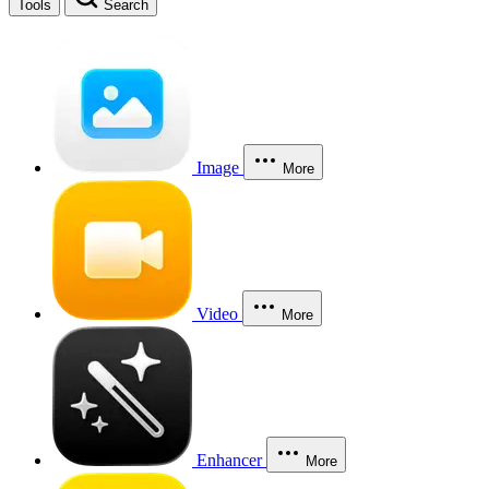
Tools
Search
Image
More
Video
More
Enhancer
More