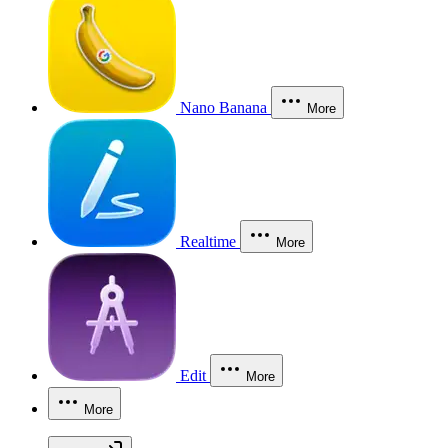
Nano Banana
More
Realtime
More
Edit
More
More