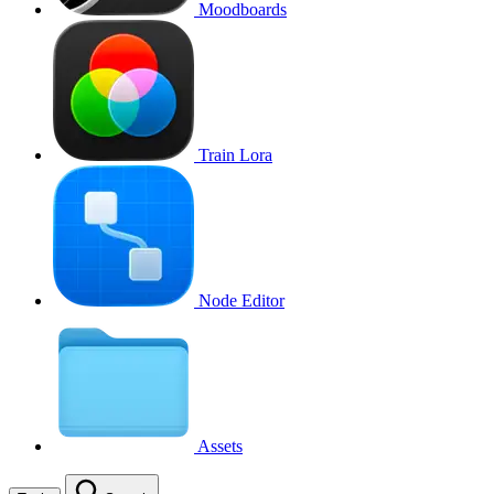
Moodboards
Train Lora
Node Editor
Assets