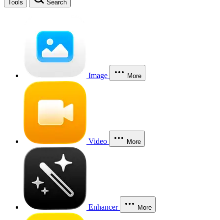
Tools
Search
Image
More
Video
More
Enhancer
More