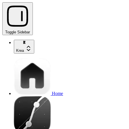
Toggle Sidebar
Krea
Home