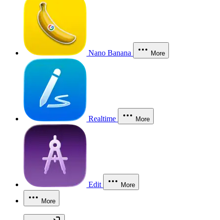
Nano Banana
More
Realtime
More
Edit
More
More