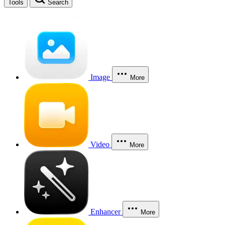
Tools
Search
Image
More
Video
More
Enhancer
More