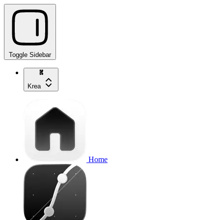
Toggle Sidebar
Krea
Home