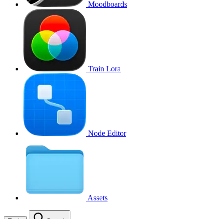
Moodboards
Train Lora
Node Editor
Assets