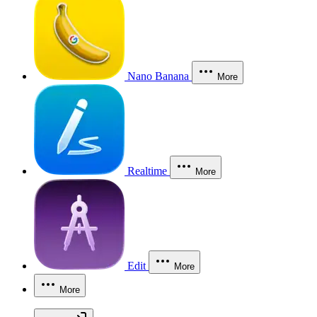
Nano Banana
More
Realtime
More
Edit
More
More