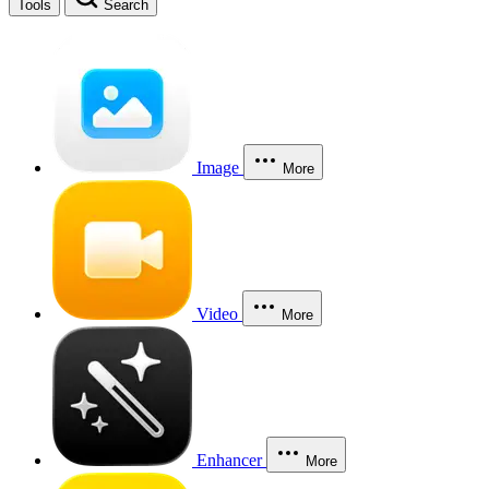
Tools
Search
Image
More
Video
More
Enhancer
More