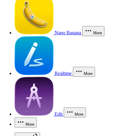
Nano Banana
More
Realtime
More
Edit
More
More