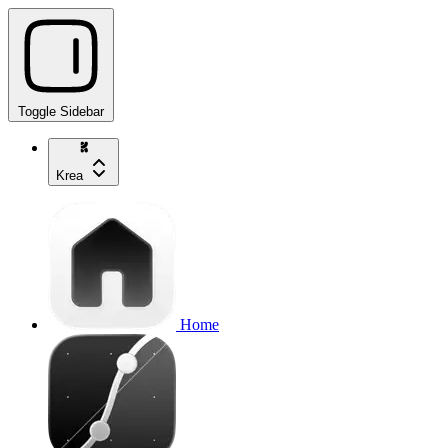
Toggle Sidebar
Krea
Home