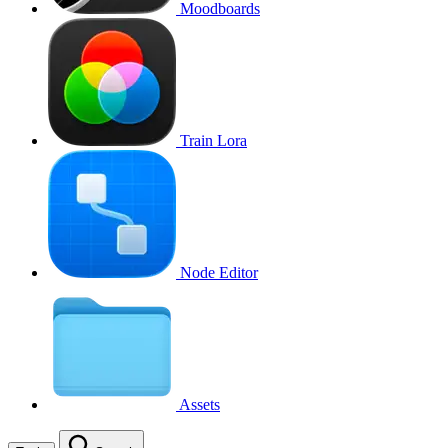
Moodboards
Train Lora
Node Editor
Assets