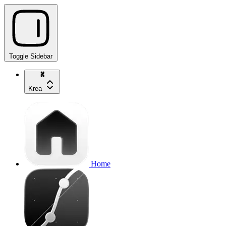
Toggle Sidebar
Krea
Home