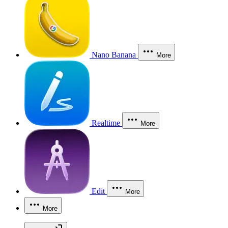
Nano Banana
More
Realtime
More
Edit
More
More