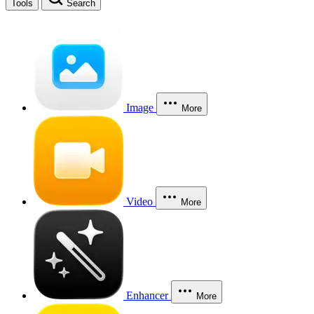
Tools
Search
Image
More
Video
More
Enhancer
More