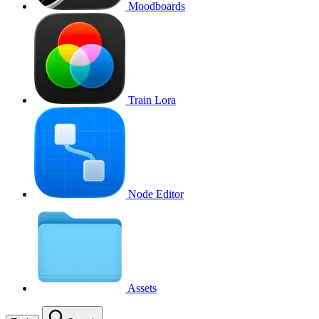
Moodboards
Train Lora
Node Editor
Assets