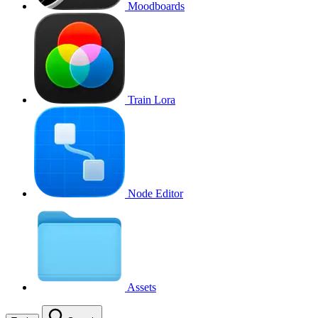
Moodboards
Train Lora
Node Editor
Assets