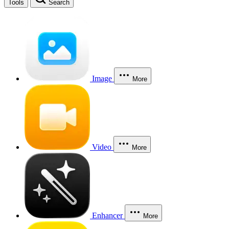
Tools
Search
Image
More
Video
More
Enhancer
More