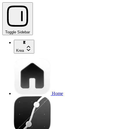
Toggle Sidebar
Krea
Home