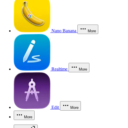
Nano Banana
More
Realtime
More
Edit
More
More