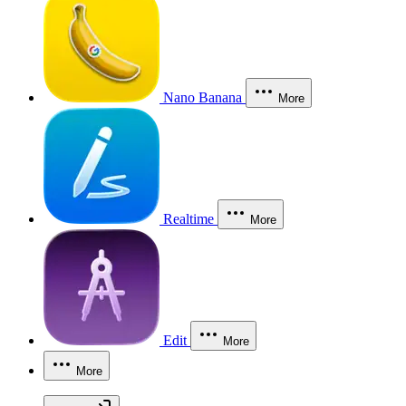
Nano Banana
More
Realtime
More
Edit
More
More