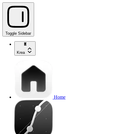
Toggle Sidebar
Krea
Home