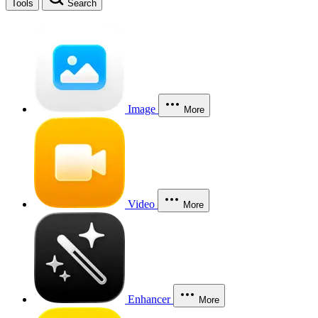
Tools
Search
Image
More
Video
More
Enhancer
More