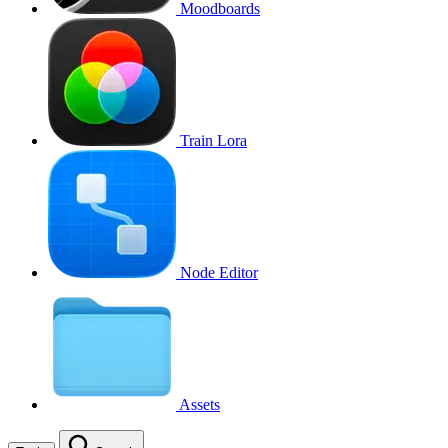
Moodboards
Train Lora
Node Editor
Assets