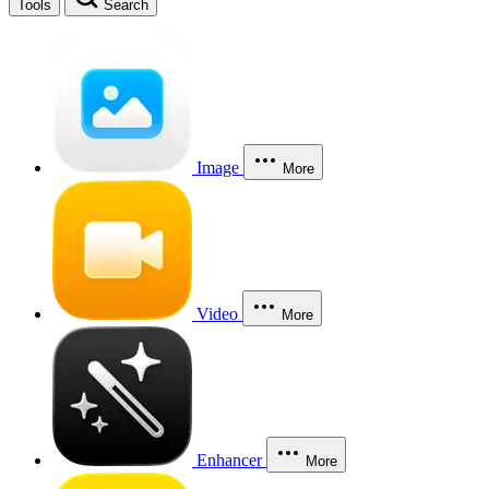
Tools
Search
Image
More
Video
More
Enhancer
More