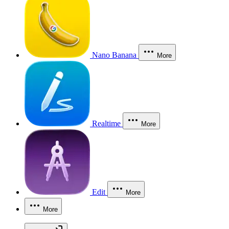
Nano Banana
More
Realtime
More
Edit
More
More