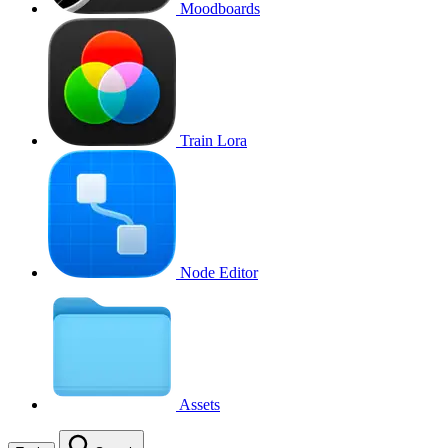
Moodboards
Train Lora
Node Editor
Assets