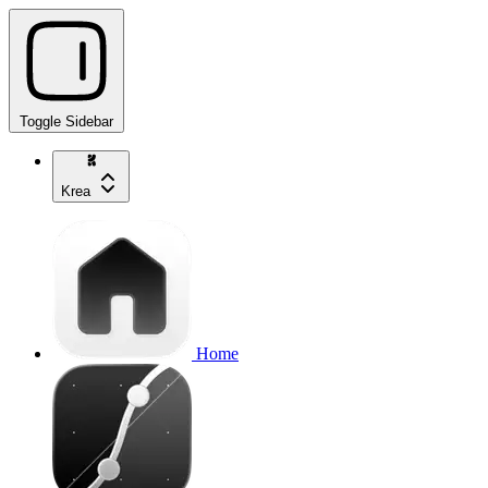
Toggle Sidebar
Krea
Home