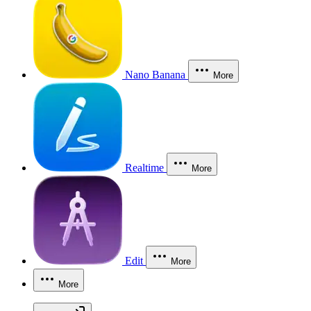
Nano Banana
More
Realtime
More
Edit
More
More