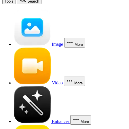
Tools
Search
Image
More
Video
More
Enhancer
More