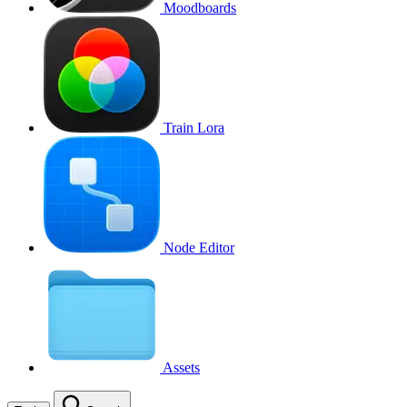
Moodboards
Train Lora
Node Editor
Assets