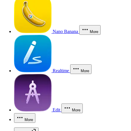
Nano Banana
More
Realtime
More
Edit
More
More