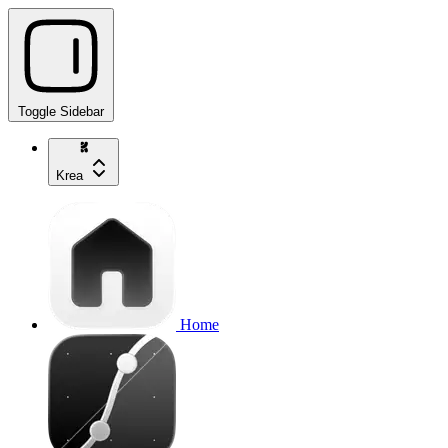
Toggle Sidebar
Krea
Home