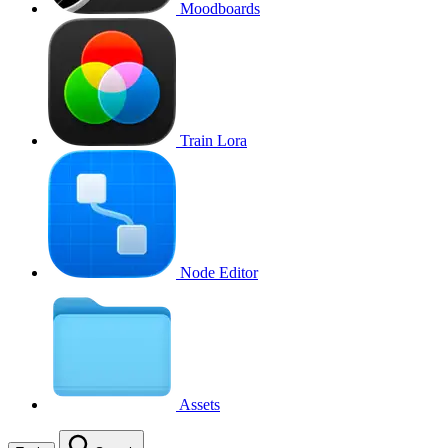
Moodboards
Train Lora
Node Editor
Assets