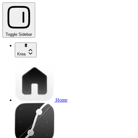
Toggle Sidebar
Krea
Home