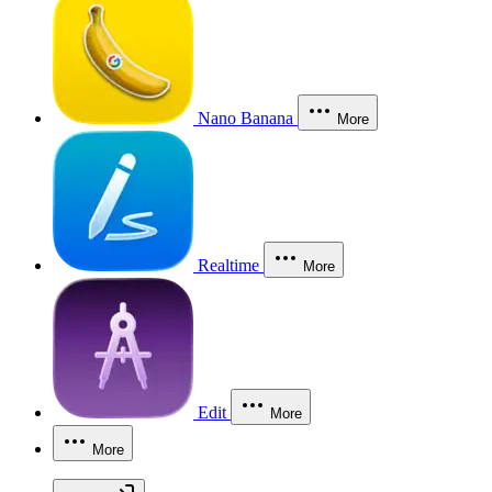
Nano Banana
More
Realtime
More
Edit
More
More