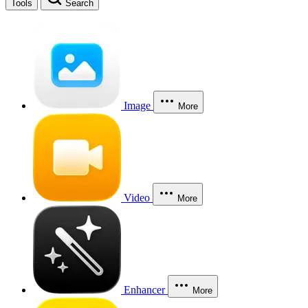
Tools
Search
Image
More
Video
More
Enhancer
More