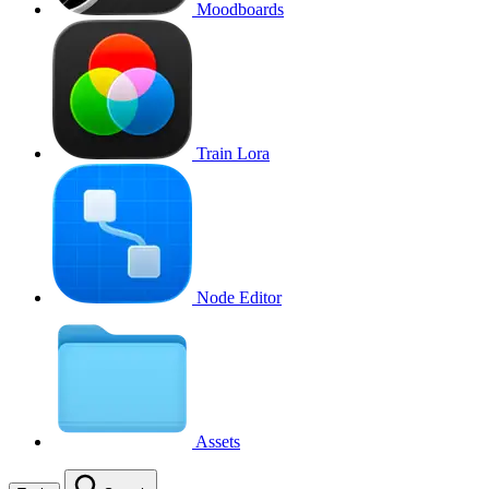
Moodboards
Train Lora
Node Editor
Assets