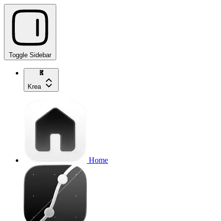
Toggle Sidebar
Krea
Home