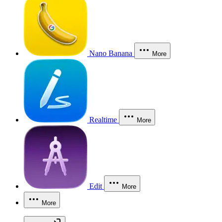
Nano Banana
More
Realtime
More
Edit
More
More