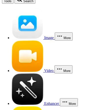
Tools
Search
Image
More
Video
More
Enhancer
More