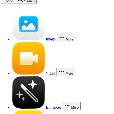
Tools
Search
Image
More
Video
More
Enhancer
More