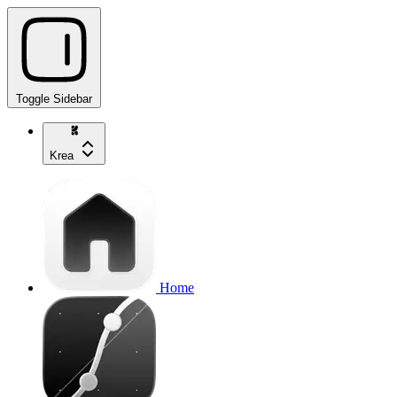
Toggle Sidebar
Krea
Home