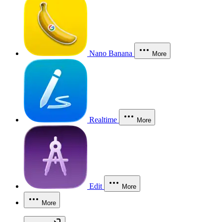
Nano Banana
More
Realtime
More
Edit
More
More