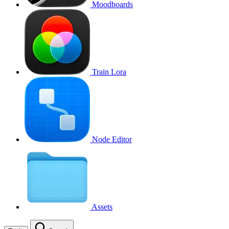
Moodboards
Train Lora
Node Editor
Assets