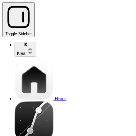
Toggle Sidebar
Krea
Home