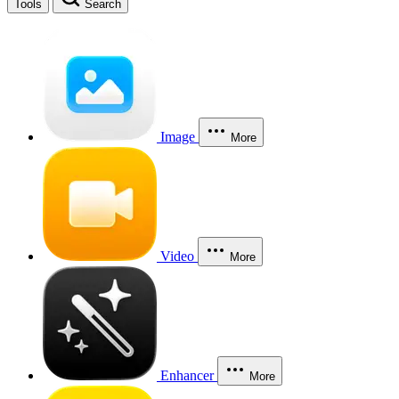
Tools
Search
Image
More
Video
More
Enhancer
More