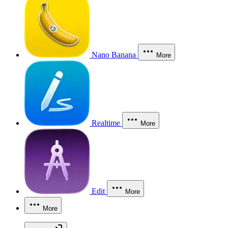
Nano Banana
More
Realtime
More
Edit
More
More