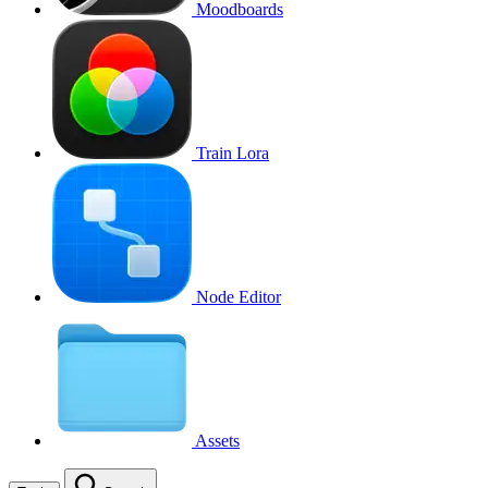
Moodboards
Train Lora
Node Editor
Assets