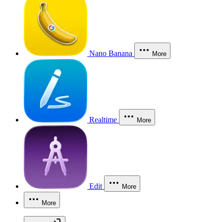
Nano Banana
More
Realtime
More
Edit
More
More