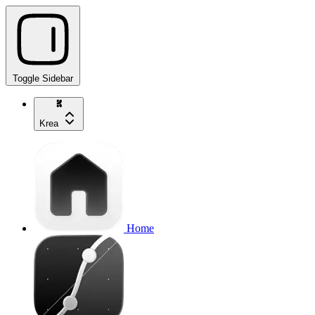
Toggle Sidebar
Krea
Home