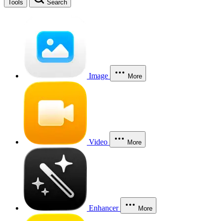
Tools
Search
Image
More
Video
More
Enhancer
More