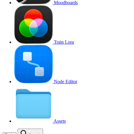
Moodboards
Train Lora
Node Editor
Assets