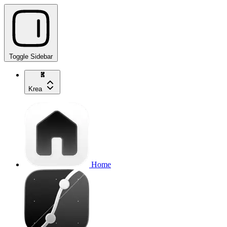
Toggle Sidebar
Krea
Home