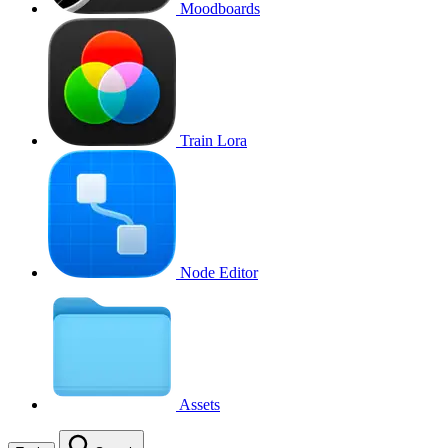
Moodboards
Train Lora
Node Editor
Assets