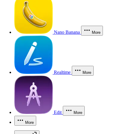
Nano Banana
More
Realtime
More
Edit
More
More