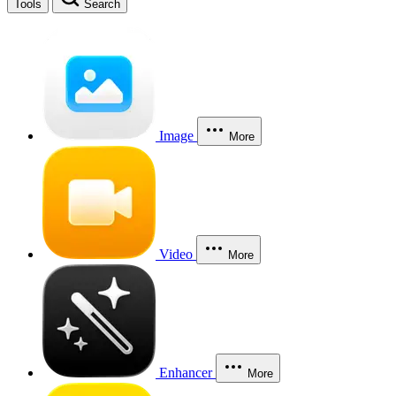
Tools
Search
Image
More
Video
More
Enhancer
More