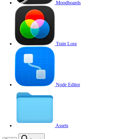
Moodboards
Train Lora
Node Editor
Assets