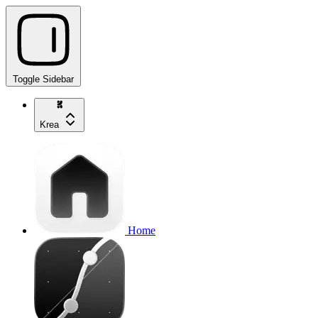
Toggle Sidebar
Krea
Home