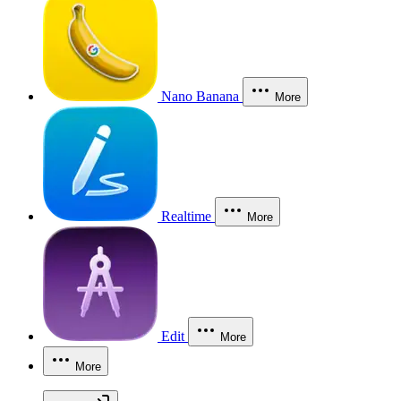
Nano Banana
More
Realtime
More
Edit
More
More