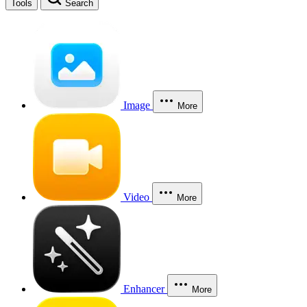
Tools
Search
Image
More
Video
More
Enhancer
More