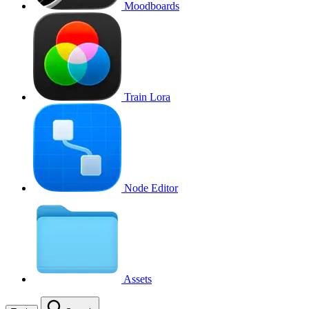
Moodboards
Train Lora
Node Editor
Assets