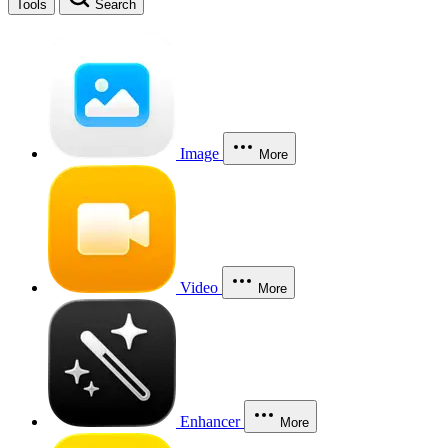
Tools
Search
Image
More
Video
More
Enhancer
More