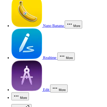
Nano Banana
More
Realtime
More
Edit
More
More