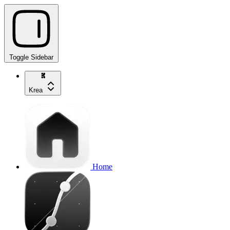
Toggle Sidebar
Krea
Home