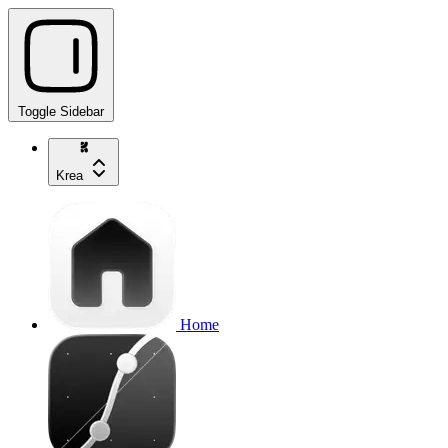
Toggle Sidebar
Krea
Home