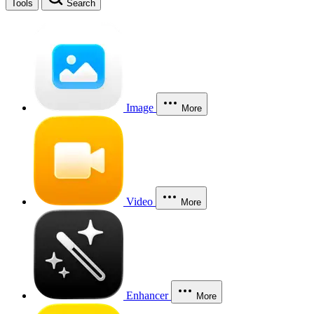
Tools
Search
Image
More
Video
More
Enhancer
More