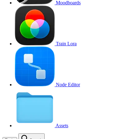
Moodboards
Train Lora
Node Editor
Assets