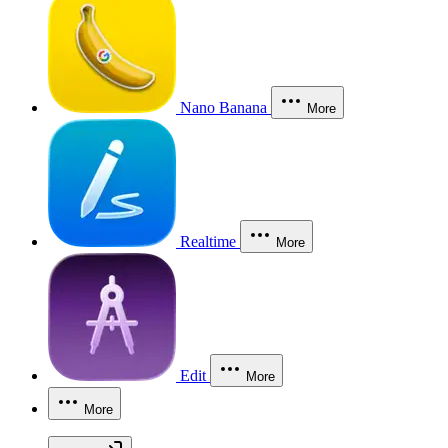
Nano Banana
More
Realtime
More
Edit
More
More