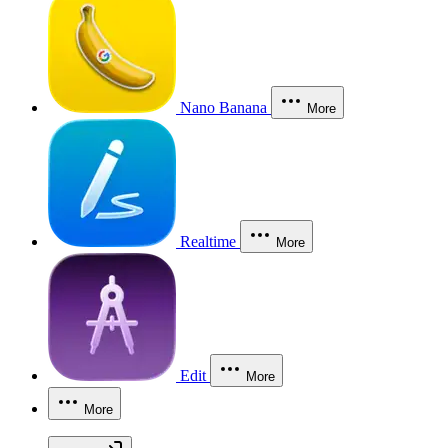
Nano Banana
More
Realtime
More
Edit
More
More