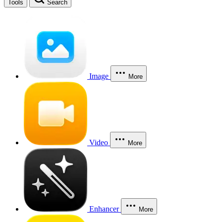
Tools
Search
Image
More
Video
More
Enhancer
More