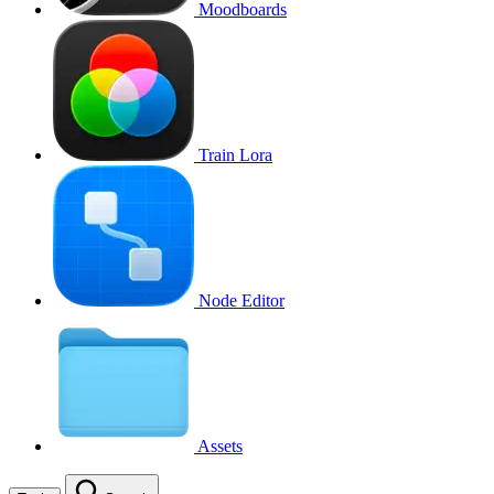
Moodboards
Train Lora
Node Editor
Assets