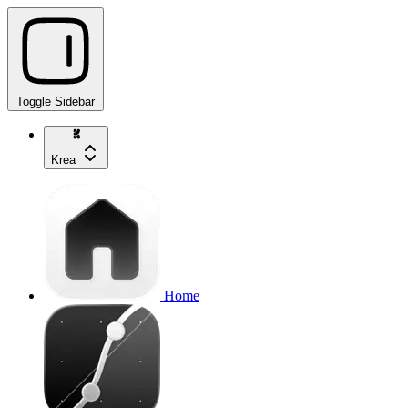
Toggle Sidebar
Krea
Home