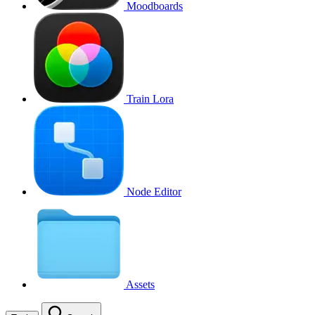
Moodboards
Train Lora
Node Editor
Assets