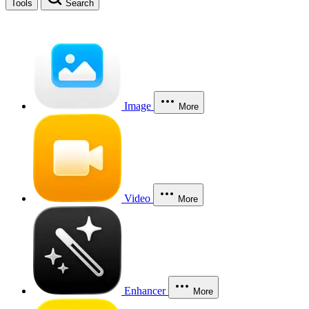
Tools
Search
Image
More
Video
More
Enhancer
More