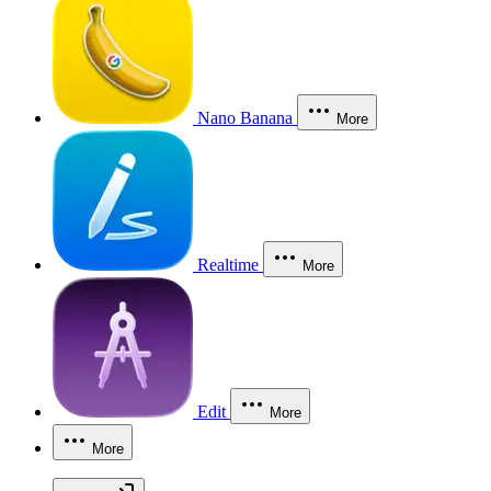
Nano Banana
More
Realtime
More
Edit
More
More