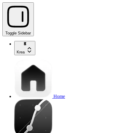
Toggle Sidebar
Krea
Home