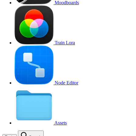
Moodboards
Train Lora
Node Editor
Assets