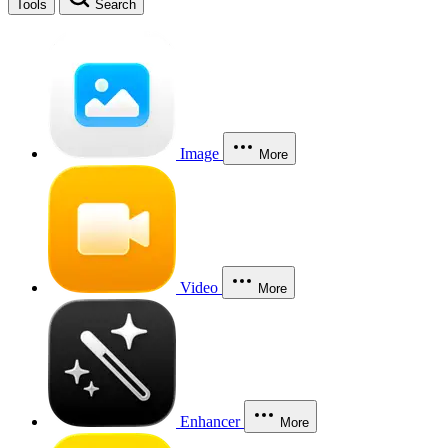
Tools
Search
Image
More
Video
More
Enhancer
More