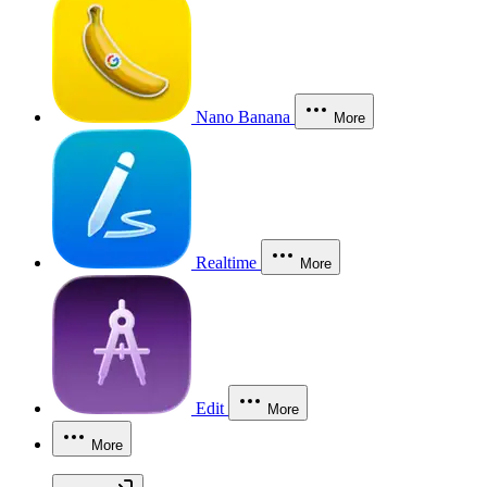
Nano Banana
More
Realtime
More
Edit
More
More