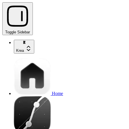
Toggle Sidebar
Krea
Home