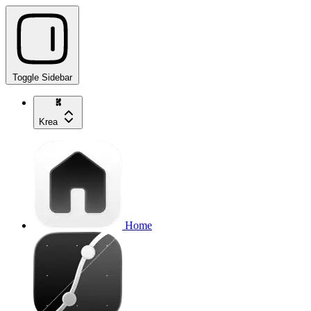
Toggle Sidebar
Krea
Home