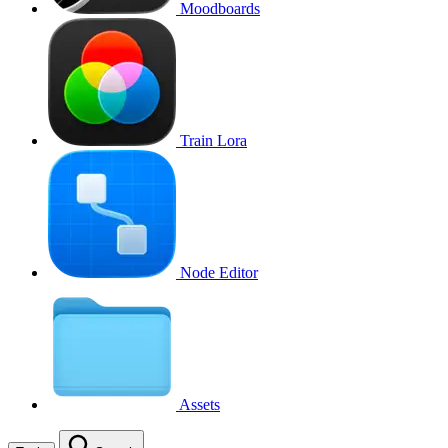
Moodboards
Train Lora
Node Editor
Assets