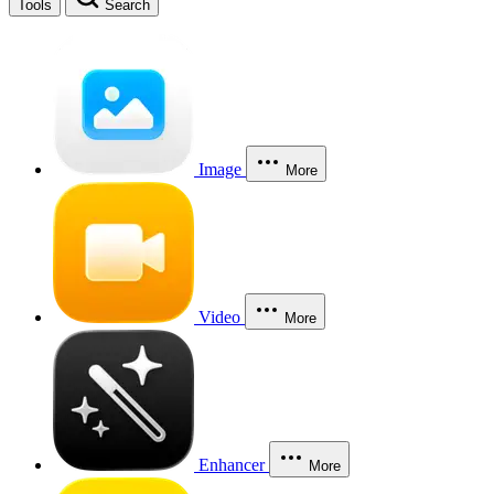
Tools
Search
Image
More
Video
More
Enhancer
More