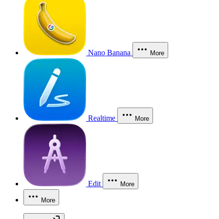
Nano Banana
More
Realtime
More
Edit
More
More