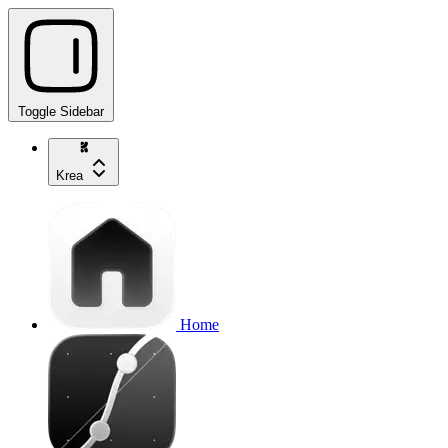
Toggle Sidebar
Krea
Home