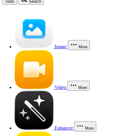
Tools
Search
Image
More
Video
More
Enhancer
More