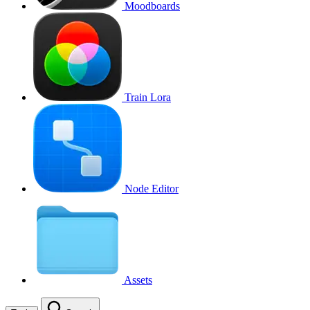
Moodboards
Train Lora
Node Editor
Assets