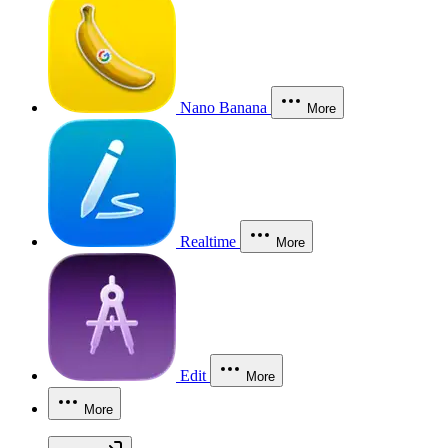
Nano Banana
More
Realtime
More
Edit
More
More