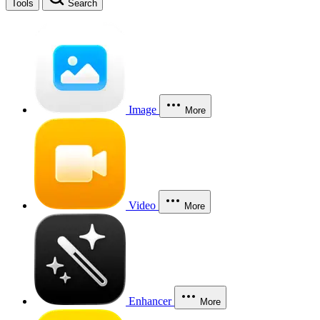
Tools
Search
Image
More
Video
More
Enhancer
More