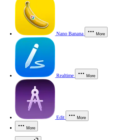
Nano Banana
More
Realtime
More
Edit
More
More