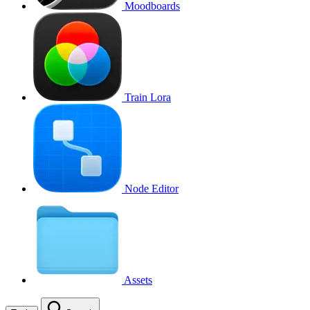
Moodboards
Train Lora
Node Editor
Assets