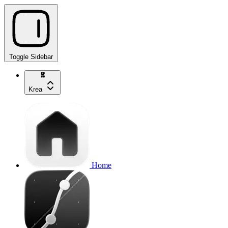
Toggle Sidebar
Krea
Home