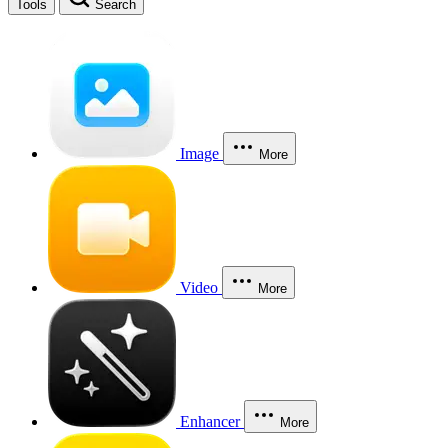
Tools
Search
Image
More
Video
More
Enhancer
More