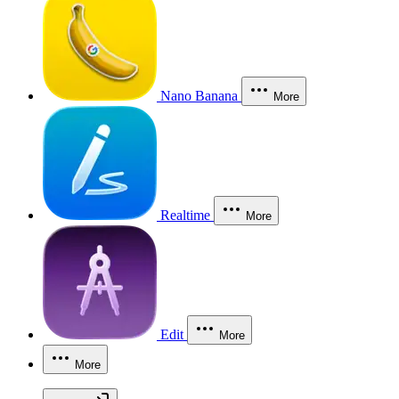
Nano Banana
More
Realtime
More
Edit
More
More