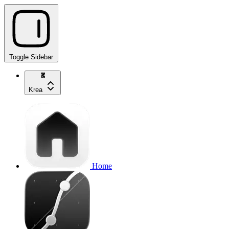
Toggle Sidebar
Krea
Home