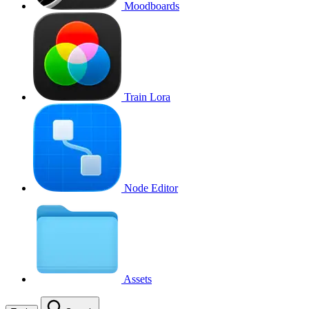
Moodboards
Train Lora
Node Editor
Assets