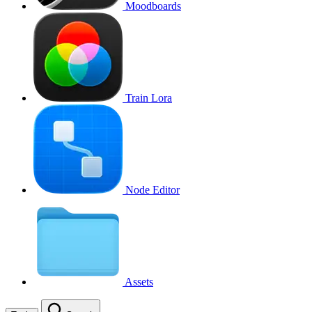
Moodboards
Train Lora
Node Editor
Assets