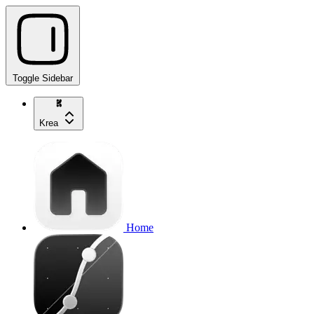
Toggle Sidebar
Krea
Home