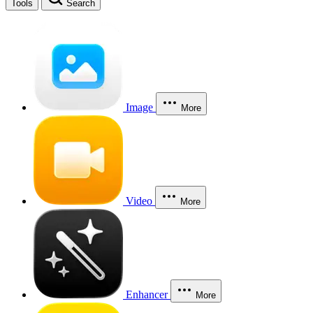
Tools
Search
Image
More
Video
More
Enhancer
More