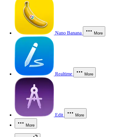
Nano Banana
More
Realtime
More
Edit
More
More